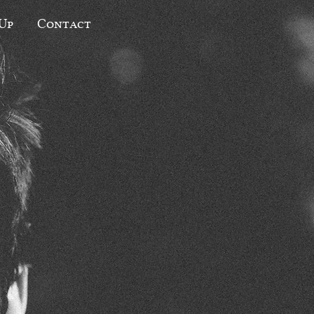
 Up
Contact