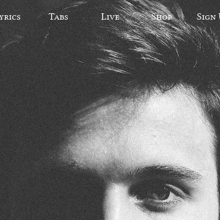
yrics
Tabs
Live
Shop
Sign