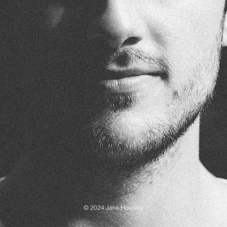
© 2024 Jake Houlsby