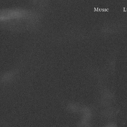
Music
L