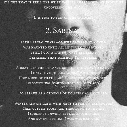
It’s just that it feels like we’re falling asleep when we should be
uncovering the moon
It is time to step off the carousel
2. Sabinal
I left Sabinal years ago when I was just a child
Was haunted until all my youth was burned
Still, I got away but only yesterday
I realised that somehow I’d returned
A boat is in the distance but too far away to catch
I only love the sea when I’m ashore
How much of that is me? How much just memories
Of something someone told me long ago?
Do I leave as a criminal or do I stay as a coward?
Winter always plays with me it ties me to the ground
Then cuts me loose and throws me to the sky
I suddenly unwind, reveal another side
And say everything I was was just a lie