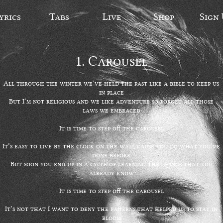
yrics
Tabs
Live
Shop
Sign
1.
Carousel
All through the winter we’ve held the past like a bible to keep us
in place
But I’m not religious and we like adventure so forget all those
laws we embraced
It is time to step off the carousel
It’s easy to live by the clock on the wall cause you do what you’ve
done before
But soon you end up in a cycle of learning the things that you
already know
It is time to step off the carousel
It’s not that I want to deny the patterns that helped us to stay in
bloom