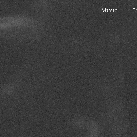
Music
L