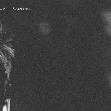
 Up
Contact